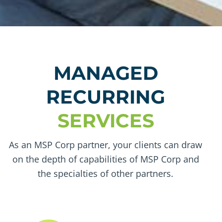
MANAGED
RECURRING
SERVICES
As an MSP Corp partner, your clients can draw
on the depth of capabilities of MSP Corp and
the specialties of other partners.