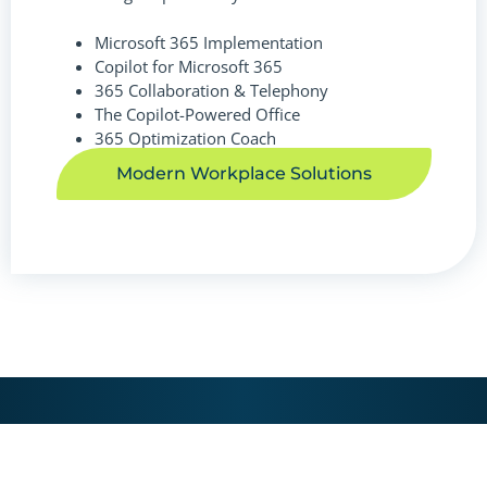
Microsoft 365 Implementation
Copilot for Microsoft 365
365 Collaboration & Telephony
The Copilot-Powered Office
365 Optimization Coach
Modern Workplace Solutions
LET'S START THE