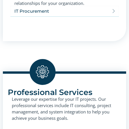
relationships for your organization.
IT Procurement
Professional Services
Leverage our expertise for your IT projects. Our
professional services include IT consulting, project
management, and system integration to help you
achieve your business goals.