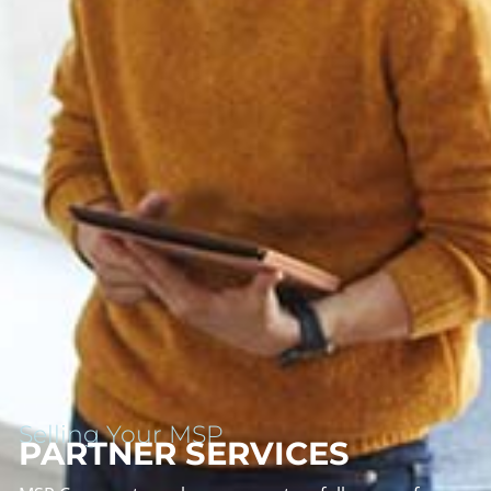
Selling Your MSP
PARTNER SERVICES