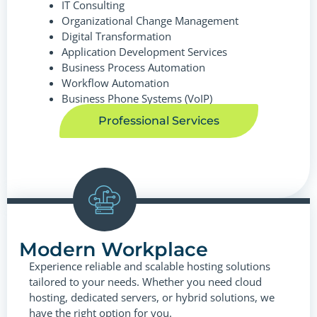
IT Consulting
Organizational Change Management
Digital Transformation
Application Development Services
Business Process Automation
Workflow Automation
Business Phone Systems (VoIP)
Professional Services
Modern Workplace
Experience reliable and scalable hosting solutions
tailored to your needs. Whether you need cloud
hosting, dedicated servers, or hybrid solutions, we
have the right option for you.