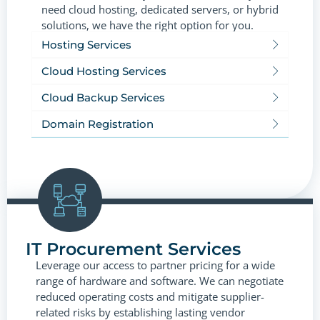
need cloud hosting, dedicated servers, or hybrid
solutions, we have the right option for you.
Hosting Services
Cloud Hosting Services
Cloud Backup Services
Domain Registration
IT Procurement Services
Leverage our access to partner pricing for a wide
range of hardware and software. We can negotiate
reduced operating costs and mitigate supplier-
related risks by establishing lasting vendor