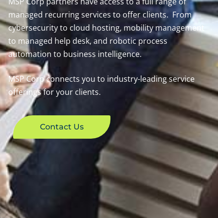
MSP Corp partners have access to a full range of
managed recurring services to offer clients. From
cybersecurity to cloud hosting, mobility management
to managed help desk, and robotic process
automation to business intelligence.
MSP Corp connects you to industry-leading service
offerings for your clients.
Contact Us