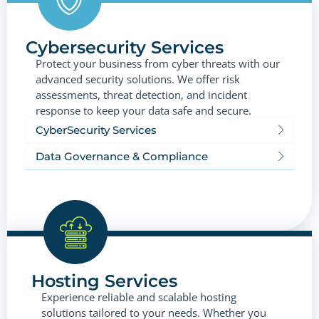
Cybersecurity Services
Protect your business from cyber threats with our
advanced security solutions. We offer risk
assessments, threat detection, and incident
response to keep your data safe and secure.
CyberSecurity Services
Data Governance & Compliance
Hosting Services
Experience reliable and scalable hosting
solutions tailored to your needs. Whether you