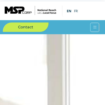
EN
FR
Contact