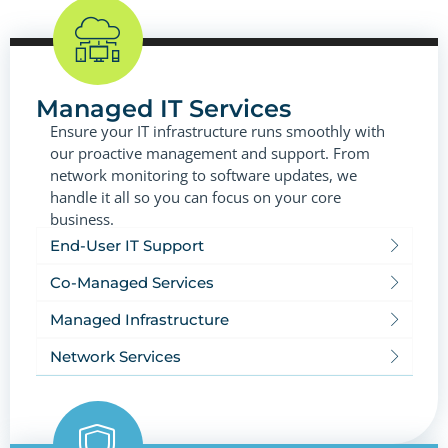
Managed IT Services
Ensure your IT infrastructure runs smoothly with
our proactive management and support. From
network monitoring to software updates, we
handle it all so you can focus on your core
business.
End-User IT Support
Co-Managed Services
Managed Infrastructure
Network Services